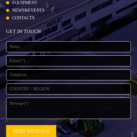
EQUIPMENT
NEWS&EVENTS
CONTACTS
GET IN TOUCH