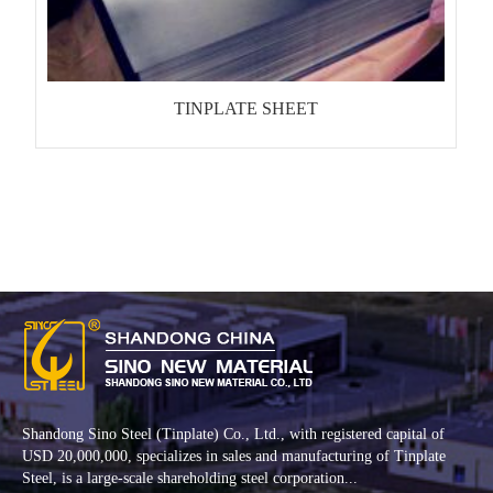
TINPLATE SHEET
Shandong Sino Steel (Tinplate) Co., Ltd., with registered capital of
USD 20,000,000, specializes in sales and manufacturing of Tinplate
Steel, is a large-scale shareholding steel corporation...