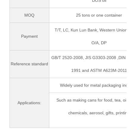
DOS oil
MOQ
25 tons or one container
T/T, LC, Kun Lun Bank, Western Union, P
Payment
O/A, DP
GB/T 2520-2008, JIS G3303-2008 ,DIN EN
Reference standard
1991 and ASTM A623M-2011
Widely used for metal packaging indust
Such as making cans for food, tea, oil, pa
Applications:
chemicals, aerosol, gifts, printing