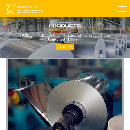
HOME
>
PRODUCTS
>
Electrolytic Tinplate Steel
Coil/Sheet (ETP)
>
INQUIRY