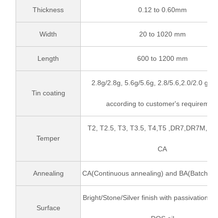
Thickness
0.12 to 0.60mm
Width
20 to 1020 mm
Length
600 to 1200 mm
2.8g/2.8g, 5.6g/5.6g, 2.8/5.6,2.0/2.0 gr/
Tin coating
according to customer's requiremen
T2, T2.5, T3, T3.5, T4,T5 ,DR7,DR7M,DR
Temper
CA
Annealing
CA(Continuous annealing) and BA(Batch an
Bright/Stone/Silver finish with passivation t
Surface