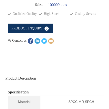
100000 tons
Sales:
Qualified Quality
High Stock
Quality Service
PRODUCT INQUIRY
Contact us
Product Description
Specification
Material
SPCC,MR,SPCH