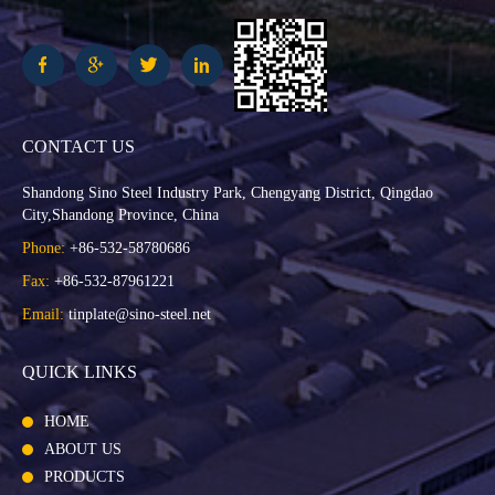
CONTACT US
Shandong Sino Steel Industry Park, Chengyang District, Qingdao
City,Shandong Province, China
Phone:
+86-532-58780686
Fax:
+86-532-87961221
Email:
tinplate@sino-steel.net
QUICK LINKS
HOME
ABOUT US
PRODUCTS