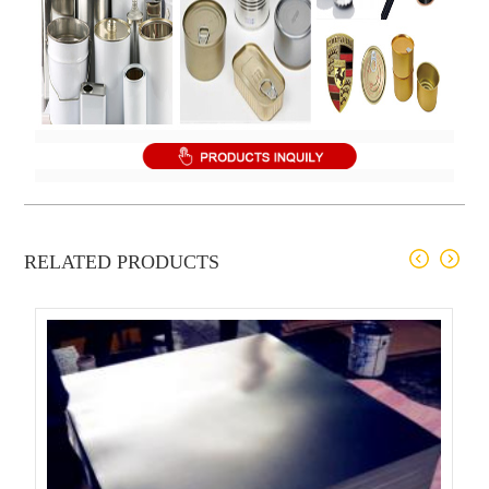
RELATED PRODUCTS