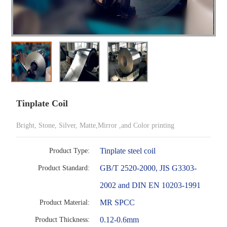
Tinplate Coil
Bright, Stone, Silver, Matte,Mirror ,and Color printing
Tinplate steel coil
Product Type:
GB/T 2520-2000, JIS G3303-
Product Standard:
2002 and DIN EN 10203-1991
MR SPCC
Product Material:
0.12-0.6mm
Product Thickness: