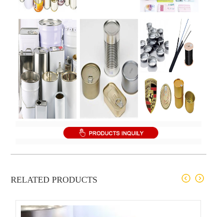
RELATED PRODUCTS