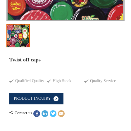
Twist off caps
Qualified Quality
High Stock
Quality Service
PRODUCT INQUIRY
Contact us