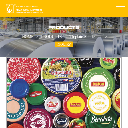
HOME
>
PRODUCTS
>
Tinplate Application
>
INQUIRY