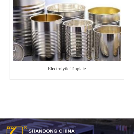
Electrolytic Tinplate