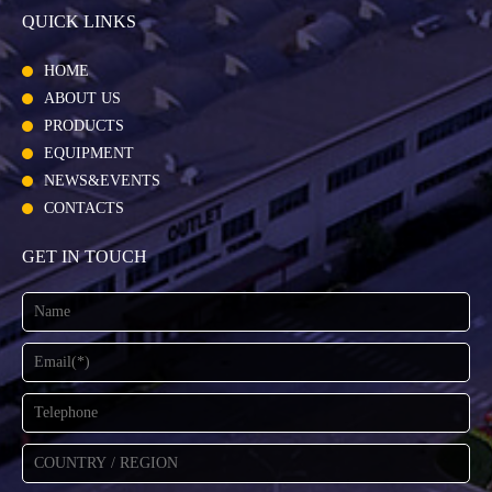
QUICK LINKS
HOME
ABOUT US
PRODUCTS
EQUIPMENT
NEWS&EVENTS
CONTACTS
GET IN TOUCH