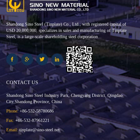
Shandong Sino Steel (Tinplate) Co., Ltd., with registered capital of
USD 20,000,000, specializes in sales and manufacturing of Tinplate
Steel, is a large-scale shareholding steel corporation...
CONTACT US
Shandong Sino Steel Industry Park, Chengyang District, Qingdao
City,Shandong Province, China
Phone:
+86-532-58780686
Fax:
+86-532-87961221
Email:
tinplate@sino-steel.net