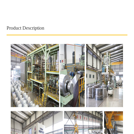
Product Description