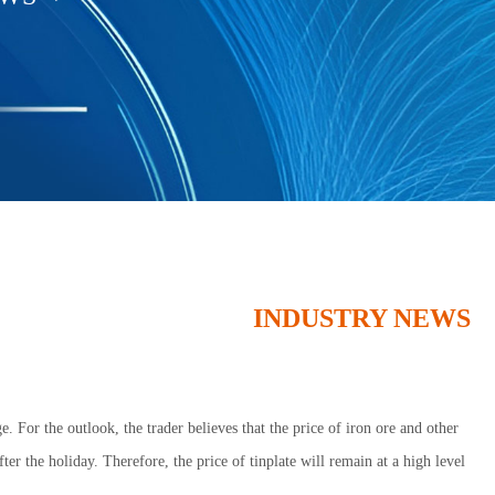
INDUSTRY NEWS
. For the outlook, the trader believes that the price of iron ore and other
fter the holiday. Therefore, the price of tinplate will remain at a high level