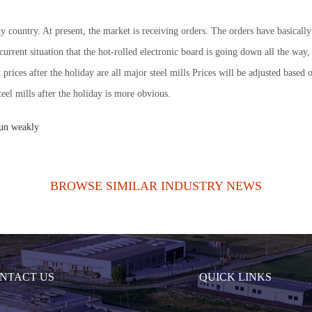
in my country. At present, the market is receiving orders. The orders have basic
e current situation that the hot-rolled electronic board is going down all the w
t prices after the holiday are all major steel mills Prices will be adjusted base
eel mills after the holiday is more obvious.
run weakly
BROWSE SIMILAR INDUSTRY NEWS
NTACT US
QUICK LINKS