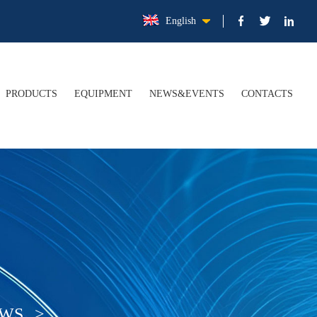
English
PRODUCTS
EQUIPMENT
NEWS&EVENTS
CONTACTS
FILE
Electrolytic Tinplate Steel Coil/Sheet (ETP)
COMPANY NEWS
TURE
Tin Free Steel Coil/Sheet (TFS)
INDUSTRY NEWS
ER
Tinplate Application
ATION
Upgraded Packaging Materials
EWS
>