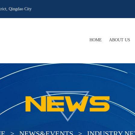
rict, Qingdao City
HOME
ABOUT US
COMPANY PRO
COMPANY CUL
WHAT WE OFF
OUR QUALIFIC
E
>
NEWS&EVENTS
>
INDUSTRY N