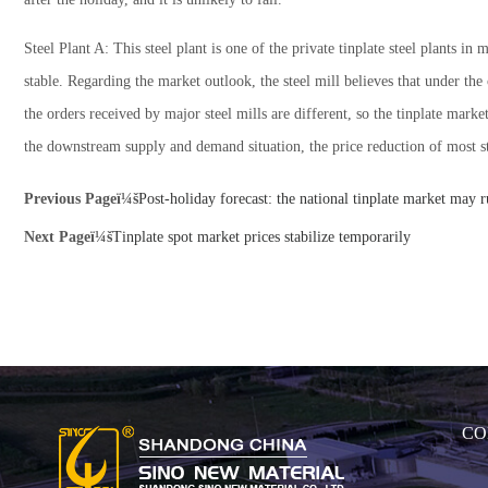
Steel Plant A: This steel plant is one of the private tinplate steel plants 
stable. Regarding the market outlook, the steel mill believes that under th
the orders received by major steel mills are different, so the tinplate marke
the downstream supply and demand situation, the price reduction of most st
Previous Pageï¼š
Post-holiday forecast: the national tinplate market may 
Next Pageï¼š
Tinplate spot market prices stabilize temporarily
CO