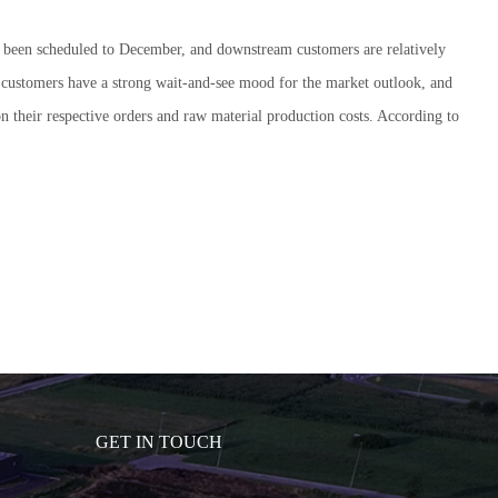
ally been scheduled to December, and downstream customers are relatively
ay, customers have a strong wait-and-see mood for the market outlook, and
d on their respective orders and raw material production costs. According to
GET IN TOUCH