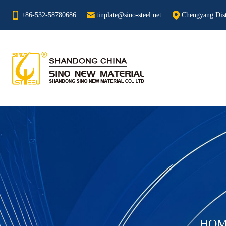
+86-532-58780686
tinplate@sino-steel.net
Chengyang Dist
HOM