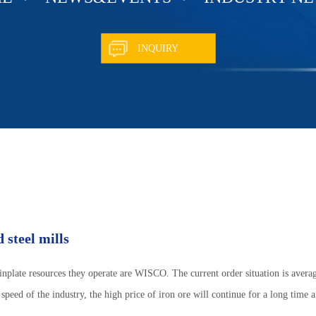
INQUIRY
 steel mills
tinplate resources they operate are WISCO. The current order situation is average
 speed of the industry, the high price of iron ore will continue for a long time a