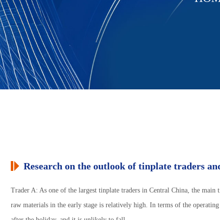
Research on the outlook of tinplate traders and
Trader A: As one of the largest tinplate traders in Central China, the main 
raw materials in the early stage is relatively high. In terms of the operating
after the holiday, and it is unlikely to fall.