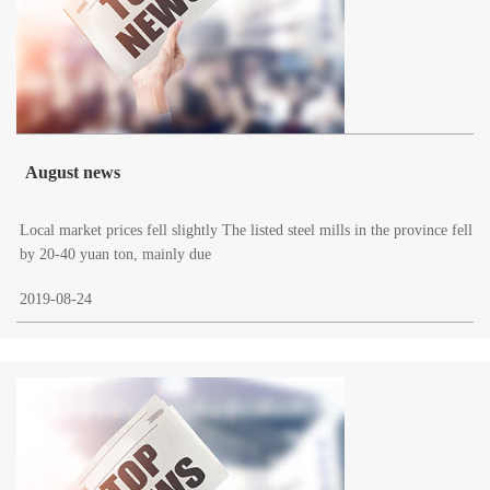
August news
Local market prices fell slightly The listed steel mills in the province fell
by 20-40 yuan ton, mainly due
2019-08-24