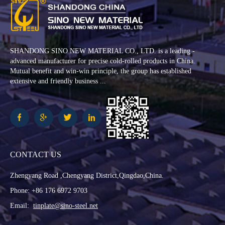
SHANDONG SINO NEW MATERIAL CO., LTD. is a leading -
advanced manufacturer for precise cold-rolled products in China.
Mutual benefit and win-win principle, the group has established
extensive and friendly business ...
CONTACT US
Zhengyang Road ,Chengyang District,Qingdao,China.
Phone: +86 176 6972 9703
Email:
tinplate@sino-steel.net