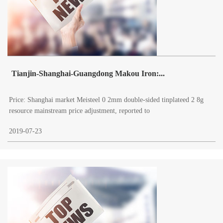
Tianjin-Shanghai-Guangdong Makou Iron:...
Price: Shanghai market Meisteel 0 2mm double-sided tinplateed 2 8g
resource mainstream price adjustment, reported to
2019-07-23