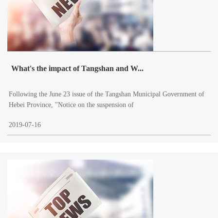
What's the impact of Tangshan and W...
Following the June 23 issue of the Tangshan Municipal Government of
Hebei Province, "Notice on the suspension of
2019-07-16