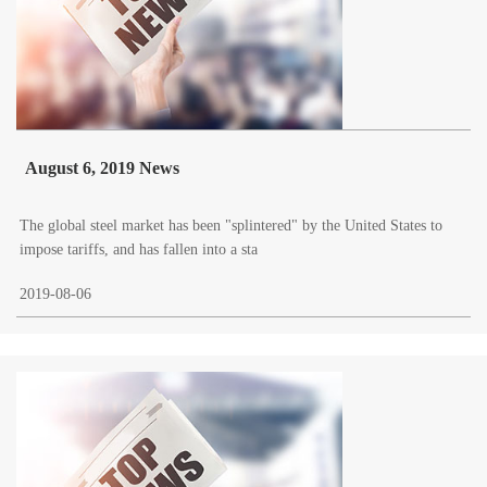
August 6, 2019 News
The global steel market has been "splintered" by the United States to
impose tariffs, and has fallen into a sta
2019-08-06