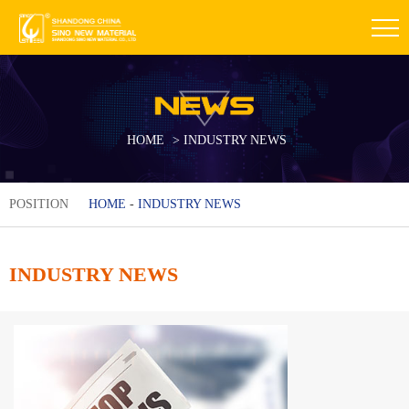
HOME
>
INDUSTRY NEWS
POSITION
HOME
-
INDUSTRY NEWS
INDUSTRY NEWS