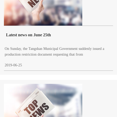
Latest news on June 25th
On Sunday, the Tangshan Municipal Government suddenly issued a
production restriction document requesting that from
2019-06-25