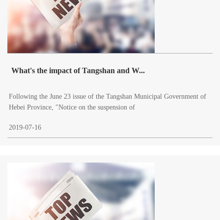
What's the impact of Tangshan and W...
Following the June 23 issue of the Tangshan Municipal Government of
Hebei Province, "Notice on the suspension of
2019-07-16