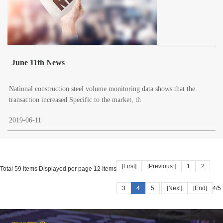
June 11th News
National construction steel volume monitoring data shows that the
transaction increased Specific to the market, th
2019-06-11
[First]
[Previous ]
1
2
Total 59 Items Displayed per page 12 Items
3
4
5
[Next]
[End]
4/5