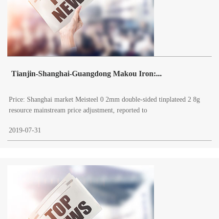
Tianjin-Shanghai-Guangdong Makou Iron:...
Price: Shanghai market Meisteel 0 2mm double-sided tinplateed 2 8g
resource mainstream price adjustment, reported to
2019-07-31