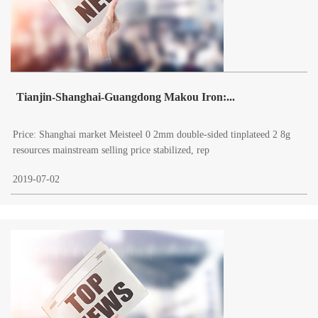
Tianjin-Shanghai-Guangdong Makou Iron:...
Price: Shanghai market Meisteel 0 2mm double-sided tinplateed 2 8g
resources mainstream selling price stabilized, rep
2019-07-02