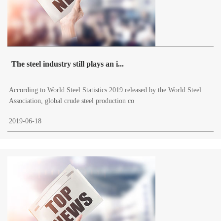
The steel industry still plays an i...
According to World Steel Statistics 2019 released by the World Steel
Association, global crude steel production co
2019-06-18