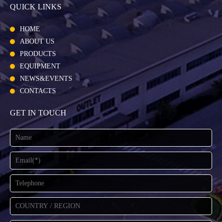
QUICK LINKS
HOME
ABOUT US
PRODUCTS
EQUIPMENT
NEWS&EVENTS
CONTACTS
GET IN TOUCH