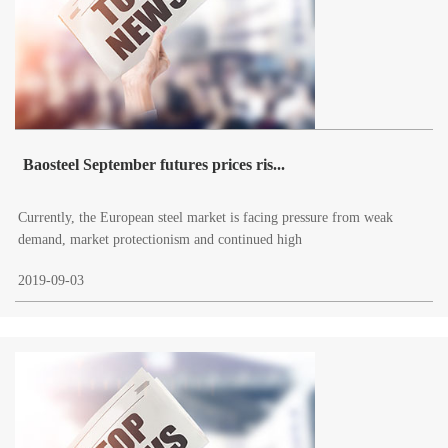
Baosteel September futures prices ris...
Currently, the European steel market is facing pressure from weak
demand, market protectionism and continued high
2019-09-03