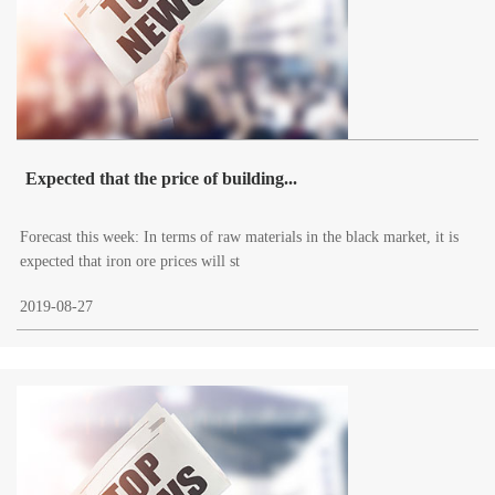
Expected that the price of building...
Forecast this week: In terms of raw materials in the black market, it is
expected that iron ore prices will st
2019-08-27