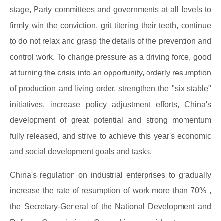
stage, Party committees and governments at all levels to
firmly win the conviction, grit titering their teeth, continue
to do not relax and grasp the details of the prevention and
control work. To change pressure as a driving force, good
at turning the crisis into an opportunity, orderly resumption
of production and living order, strengthen the "six stable"
initiatives, increase policy adjustment efforts, China's
development of great potential and strong momentum
fully released, and strive to achieve this year's economic
and social development goals and tasks.
China's regulation on industrial enterprises to gradually
increase the rate of resumption of work more than 70% ,
the Secretary-General of the National Development and