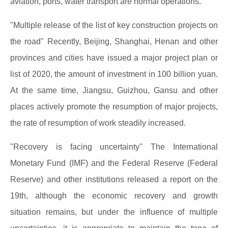
aviation, ports, water transport are normal operations.
"Multiple release of the list of key construction projects on
the road" Recently, Beijing, Shanghai, Henan and other
provinces and cities have issued a major project plan or
list of 2020, the amount of investment in 100 billion yuan.
At the same time, Jiangsu, Guizhou, Gansu and other
places actively promote the resumption of major projects,
the rate of resumption of work steadily increased.
"Recovery is facing uncertainty" The International
Monetary Fund (IMF) and the Federal Reserve (Federal
Reserve) and other institutions released a report on the
19th, although the economic recovery and growth
situation remains, but under the influence of multiple