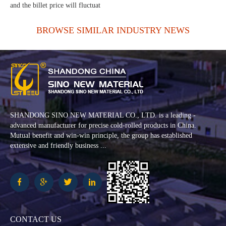
and the billet price will fluctuat
BROWSE SIMILAR INDUSTRY NEWS
SHANDONG SINO NEW MATERIAL CO., LTD. is a leading -
advanced manufacturer for precise cold-rolled products in China.
Mutual benefit and win-win principle, the group has established
extensive and friendly business ...
CONTACT US