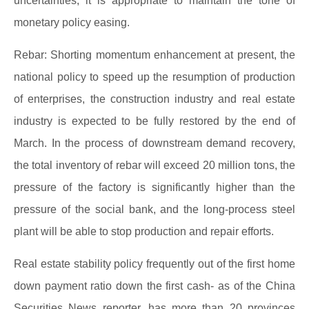
uncertainties, it is appropriate to maintain the tone of
monetary policy easing.
Rebar: Shorting momentum enhancement at present, the
national policy to speed up the resumption of production
of enterprises, the construction industry and real estate
industry is expected to be fully restored by the end of
March. In the process of downstream demand recovery,
the total inventory of rebar will exceed 20 million tons, the
pressure of the factory is significantly higher than the
pressure of the social bank, and the long-process steel
plant will be able to stop production and repair efforts.
Real estate stability policy frequently out of the first home
down payment ratio down the first cash- as of the China
Securities News reporter, has more than 20 provinces