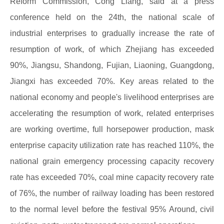
Reform Commission, Cong Liang, said at a press
conference held on the 24th, the national scale of
industrial enterprises to gradually increase the rate of
resumption of work, of which Zhejiang has exceeded
90%, Jiangsu, Shandong, Fujian, Liaoning, Guangdong,
Jiangxi has exceeded 70%. Key areas related to the
national economy and people's livelihood enterprises are
accelerating the resumption of work, related enterprises
are working overtime, full horsepower production, mask
enterprise capacity utilization rate has reached 110%, the
national grain emergency processing capacity recovery
rate has exceeded 70%, coal mine capacity recovery rate
of 76%, the number of railway loading has been restored
to the normal level before the festival 95% Around, civil