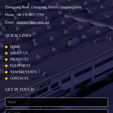
Zhengyang Road ,Chengyang District,Qingdao,China.
Phone: +86 176 6972 9703
Email:
tinplate@sino-steel.net
QUICK LINKS
HOME
ABOUT US
PRODUCTS
EQUIPMENT
NEWS&EVENTS
CONTACTS
GET IN TOUCH