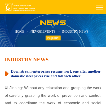
HOME
>
NEWS&EVENTS
>
INDUSTRY NEWS
>
INQUIRY
INDUSTRY NEWS
Downstream enterprises resume work one after another
domestic steel prices rise and fall each other
Xi Jinping: Without any relaxation and grasping the work
of carefully grasping the work of prevention and control,
and to coordinate the work of economic and social