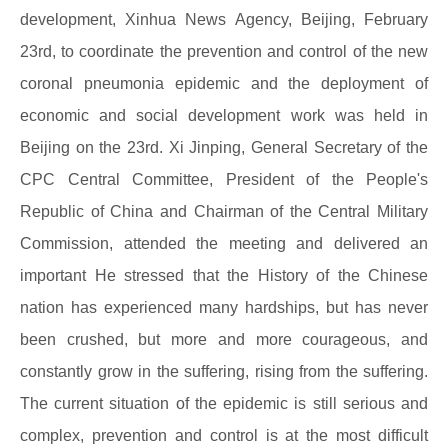
development, Xinhua News Agency, Beijing, February
23rd, to coordinate the prevention and control of the new
coronal pneumonia epidemic and the deployment of
economic and social development work was held in
Beijing on the 23rd. Xi Jinping, General Secretary of the
CPC Central Committee, President of the People's
Republic of China and Chairman of the Central Military
Commission, attended the meeting and delivered an
important He stressed that the History of the Chinese
nation has experienced many hardships, but has never
been crushed, but more and more courageous, and
constantly grow in the suffering, rising from the suffering.
The current situation of the epidemic is still serious and
complex, prevention and control is at the most difficult