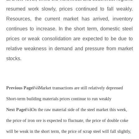
resumed work slowly, prices continued to fall weakly.
Resources, the current market has arrived, inventory
continues to increase. In the short term, domestic steel
prices or weak consolidation are expected to be due to
relative weakness in demand and pressure from market
stocks.
Previous Pageï¼š
Market transactions are still relatively depressed
Short-term building materials prices continue to run weakly
Next Pageï¼š
On the raw material side of the steel market this week,
the price of iron ore is expected to fluctuate, the price of double coke
will be weak in the short term, the price of scrap steel will fall slightly,