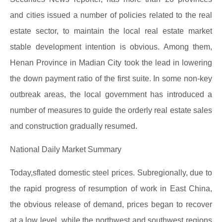
and cities issued a number of policies related to the real
estate sector, to maintain the local real estate market
stable development intention is obvious. Among them,
Henan Province in Madian City took the lead in lowering
the down payment ratio of the first suite. In some non-key
outbreak areas, the local government has introduced a
number of measures to guide the orderly real estate sales
and construction gradually resumed.
National Daily Market Summary
Today,sflated domestic steel prices. Subregionally, due to
the rapid progress of resumption of work in East China,
the obvious release of demand, prices began to recover
at a low level, while the northwest and southwest regions