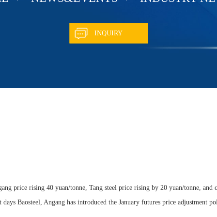
INQUIRY
ang price rising 40 yuan/tonne, Tang steel price rising by 20 yuan/tonne, and c
ent days Baosteel, Angang has introduced the January futures price adjustment pol