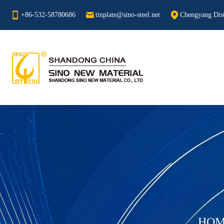
+86-532-58780686
tinplate@sino-steel.net
Chengyang Dist
HOM