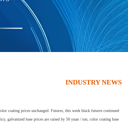
INDUSTRY NEWS
olor coating prices unchanged. Futures, this week black futures continued
icy, galvanized base prices are raised by 50 yuan / ton, color coating base