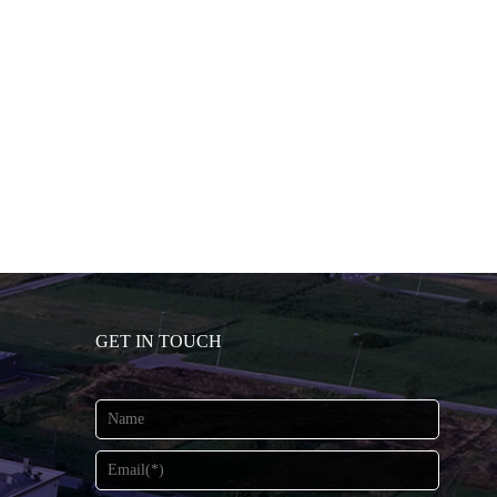
GET IN TOUCH