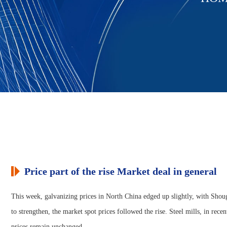
Price part of the rise Market deal in general
This week, galvanizing prices in North China edged up slightly, with Shoug
to strengthen, the market spot prices followed the rise. Steel mills, in rec
prices remain unchanged.