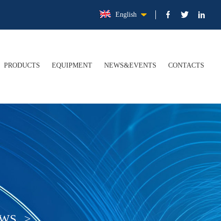
English
PRODUCTS
EQUIPMENT
NEWS&EVENTS
CONTACTS
FILE
Electrolytic Tinplate Steel Coil/Sheet (ETP)
COMPANY NEWS
TURE
Tin Free Steel Coil/Sheet (TFS)
INDUSTRY NEWS
ER
Tinplate Application
ATION
Upgraded Packaging Materials
EWS
>