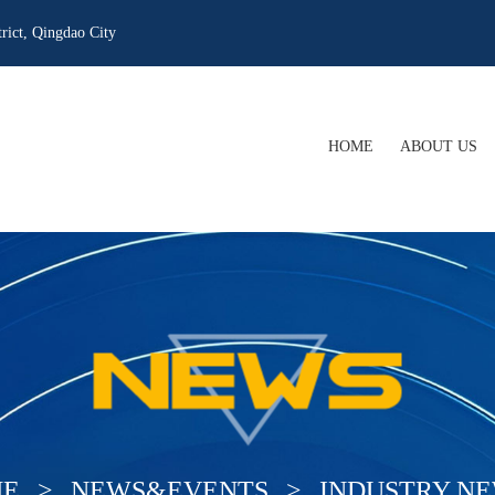
rict, Qingdao City
HOME
ABOUT US
COMPANY PRO
COMPANY CUL
WHAT WE OFF
OUR QUALIFIC
E
>
NEWS&EVENTS
>
INDUSTRY N