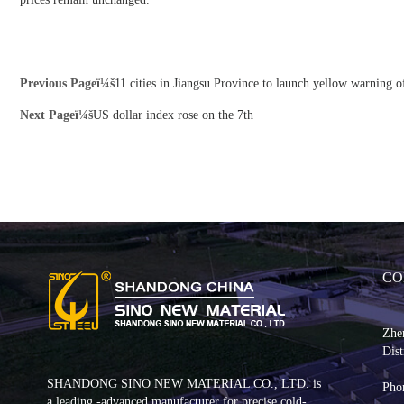
Previous Pageï¼š
11 cities in Jiangsu Province to launch yellow warning o
Next Pageï¼š
US dollar index rose on the 7th
CO
Zhe
Dist
SHANDONG SINO NEW MATERIAL CO., LTD. is
Pho
a leading -advanced manufacturer for precise cold-