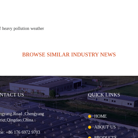
f heavy pollution weather
BROWSE SIMILAR INDUSTRY NEWS
NTACT US
QUICK LINKS
ngyang Road ,Chengyang
HOME
rict,Qingdao,China.
ABOUT US
ne: +86 176 6972 9703
PRODUCTS