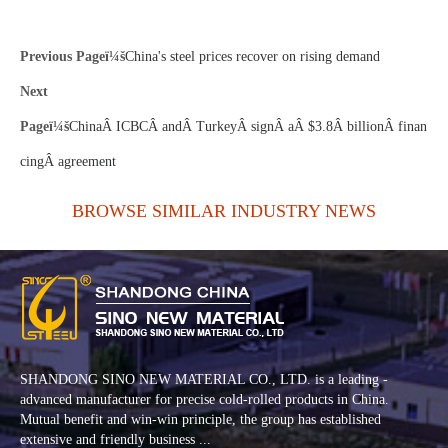
Previous Pageï¼š
China's steel prices recover on rising demand
Next
Pageï¼š
ChinaÂ ICBCÂ andÂ TurkeyÂ signÂ aÂ $3.8Â billionÂ finan
cingÂ agreement
BROWSE SIMILAR INDUSTRY NEWS
SHANDONG SINO NEW MATERIAL CO., LTD. is a leading -
advanced manufacturer for precise cold-rolled products in China.
Mutual benefit and win-win principle, the group has established
extensive and friendly business ...