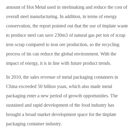
amount of Hot Metal used in steelmaking and reduce the cost of
overall steel manufacturing. In addition, in terms of energy
conservation, the report pointed out that the use of tinplate waste
to produce steel can save 230m3 of natural gas per ton of scrap
iron scrap compared to iron ore production, so the recycling
process of tin can reduce the global environment. With the
impact of energy, it is in line with future product trends.
In 2010, the sales revenue of metal packaging containers in
China exceeded 50 billion yuan, which also made metal
packaging enter a new period of growth opportunities. The
sustained and rapid development of the food industry has
brought a broad market development space for the tinplate
packaging container industry.