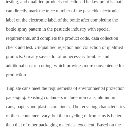
testing, and qualified products collection. The key point is that it
can directly mark the trace number of the pesticide electronic
label on the electronic label of the bottle after completing the
bottle spray pattern in the pesticide industry with special
requirements, and complete the product code, data collection
check and test. Unqualified rejection and collection of qualified
products. Greatly save a lot of unnecessary troubles and
additional cost of coding, which provides more convenience for
production.
Tinplate cans meet the requirements of environmental protection
packaging. Existing containers include iron cans, aluminum
cans, papers and plastic containers. The recycling characteristics
of these containers vary, but the recycling of iron cans is better
than that of other packaging materials. excellent. Based on the