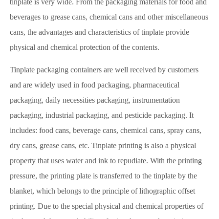
tinplate is very wide. From the packaging materials for food and
beverages to grease cans, chemical cans and other miscellaneous
cans, the advantages and characteristics of tinplate provide
physical and chemical protection of the contents.
Tinplate packaging containers are well received by customers
and are widely used in food packaging, pharmaceutical
packaging, daily necessities packaging, instrumentation
packaging, industrial packaging, and pesticide packaging. It
includes: food cans, beverage cans, chemical cans, spray cans,
dry cans, grease cans, etc. Tinplate printing is also a physical
property that uses water and ink to repudiate. With the printing
pressure, the printing plate is transferred to the tinplate by the
blanket, which belongs to the principle of lithographic offset
printing. Due to the special physical and chemical properties of