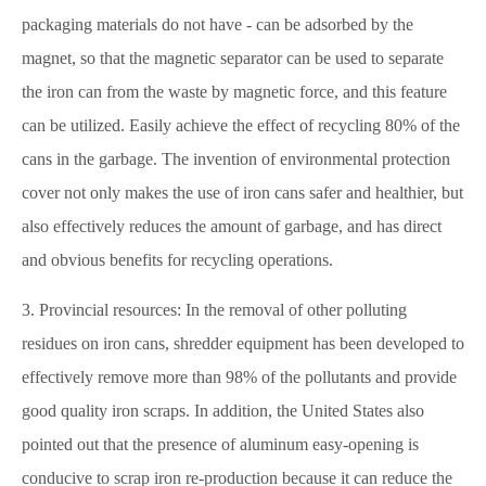
packaging materials do not have - can be adsorbed by the
magnet, so that the magnetic separator can be used to separate
the iron can from the waste by magnetic force, and this feature
can be utilized. Easily achieve the effect of recycling 80% of the
cans in the garbage. The invention of environmental protection
cover not only makes the use of iron cans safer and healthier, but
also effectively reduces the amount of garbage, and has direct
and obvious benefits for recycling operations.
3. Provincial resources: In the removal of other polluting
residues on iron cans, shredder equipment has been developed to
effectively remove more than 98% of the pollutants and provide
good quality iron scraps. In addition, the United States also
pointed out that the presence of aluminum easy-opening is
conducive to scrap iron re-production because it can reduce the