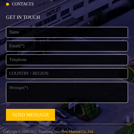
CONTACTS
GET IN TOUCH
Copyright © 2009-2025 Shandong Sino
New Material Co., Ltd