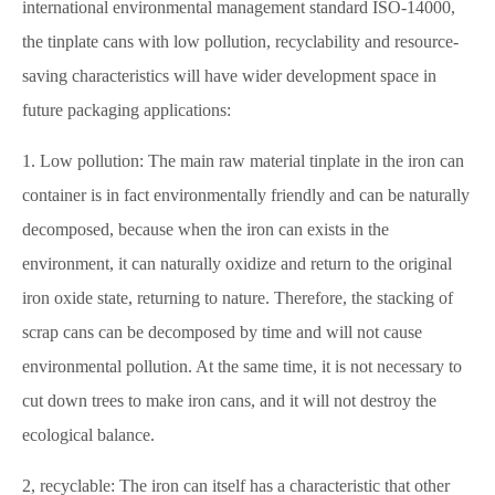
international environmental management standard ISO-14000,
the tinplate cans with low pollution, recyclability and resource-
saving characteristics will have wider development space in
future packaging applications:
1. Low pollution: The main raw material tinplate in the iron can
container is in fact environmentally friendly and can be naturally
decomposed, because when the iron can exists in the
environment, it can naturally oxidize and return to the original
iron oxide state, returning to nature. Therefore, the stacking of
scrap cans can be decomposed by time and will not cause
environmental pollution. At the same time, it is not necessary to
cut down trees to make iron cans, and it will not destroy the
ecological balance.
2, recyclable: The iron can itself has a characteristic that other