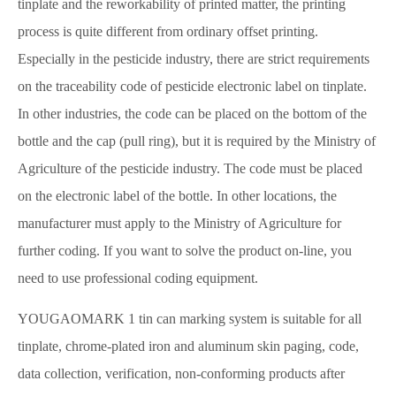
tinplate and the reworkability of printed matter, the printing
process is quite different from ordinary offset printing.
Especially in the pesticide industry, there are strict requirements
on the traceability code of pesticide electronic label on tinplate.
In other industries, the code can be placed on the bottom of the
bottle and the cap (pull ring), but it is required by the Ministry of
Agriculture of the pesticide industry. The code must be placed
on the electronic label of the bottle. In other locations, the
manufacturer must apply to the Ministry of Agriculture for
further coding. If you want to solve the product on-line, you
need to use professional coding equipment.
YOUGAOMARK 1 tin can marking system is suitable for all
tinplate, chrome-plated iron and aluminum skin paging, code,
data collection, verification, non-conforming products after