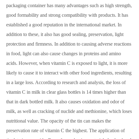
packaging container has many advantages such as high strength,
good formability and strong compatibility with products. It has
established a good reputation in the international market. In
addition to these, it also has good sealing, preservation, light
protection and firmness. In addition to causing adverse reactions
in food, light can also cause changes in proteins and amino
acids. However, when vitamin C is exposed to light, it is more
likely to cause it to interact with other food ingredients, resulting
in a large loss. According to research and analysis, the loss of
vitamin C in milk in clear glass bottles is 14 times higher than
that in dark bottled milk. It also causes oxidation and odor of
milk, as well as cracking of nuclide and methionine, which loses
nutritional value. The opacity of the tin can makes the
preservation rate of vitamin C the highest. The application of