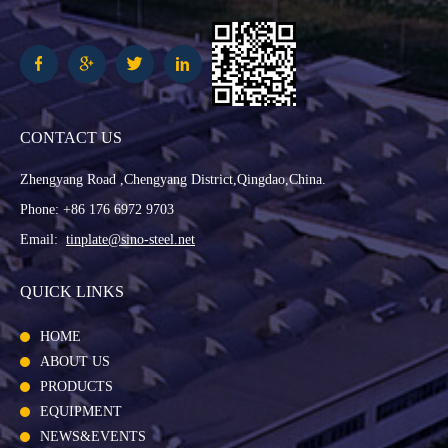
CONTACT US
Zhengyang Road ,Chengyang District,Qingdao,China.
Phone: +86 176 6972 9703
Email:
tinplate@sino-steel.net
QUICK LINKS
HOME
ABOUT US
PRODUCTS
EQUIPMENT
NEWS&EVENTS