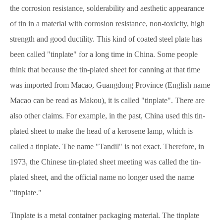
the corrosion resistance, solderability and aesthetic appearance
of tin in a material with corrosion resistance, non-toxicity, high
strength and good ductility. This kind of coated steel plate has
been called "tinplate" for a long time in China. Some people
think that because the tin-plated sheet for canning at that time
was imported from Macao, Guangdong Province (English name
Macao can be read as Makou), it is called "tinplate". There are
also other claims. For example, in the past, China used this tin-
plated sheet to make the head of a kerosene lamp, which is
called a tinplate. The name "Tandil" is not exact. Therefore, in
1973, the Chinese tin-plated sheet meeting was called the tin-
plated sheet, and the official name no longer used the name
"tinplate."
Tinplate is a metal container packaging material. The tinplate