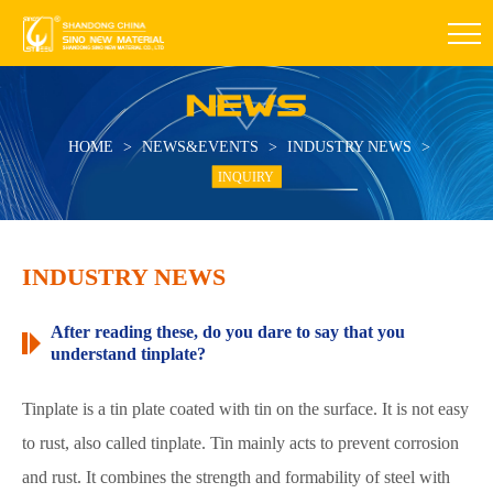
HOME
>
NEWS&EVENTS
>
INDUSTRY NEWS
>
INQUIRY
INDUSTRY NEWS
After reading these, do you dare to say that you
understand tinplate?
Tinplate is a tin plate coated with tin on the surface. It is not easy
to rust, also called tinplate. Tin mainly acts to prevent corrosion
and rust. It combines the strength and formability of steel with