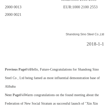
2000 0013 EUR:1000 2100 2553
2000 0021
Shandong Sino Steel Co.,Ltd
2018-1-1
Previous Pageï¼š
Hello, Future-Congratulations for Shandong Sino
Steel Co , Ltd being famed as most influential demonstration base of
Alibaba
Next Pageï¼š
Warm congratulations on the found meeting about the
Federation of New Social Stratum as successful launch of "Xin Xin