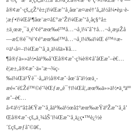
å®¢æˆ·çš„çŽ°è±¡ï¼Œæˆ‘å¸åœ¨æ­¤æé†’å„ä½å¼•èµ·è­
¦æƒ•ï¼Œå¹¶åœ¨æ­¤å£°æ˜Žï¼Œæˆ‘å¸åç§°å±
±ä¸œæ¸¯ä¸­é’¢é“æœ‰é™å…¬å¸ï¼ˆåˆ†å…¬å¸æµŽå
—æ£®è¯ºé’¢é“æœ‰é™å…¬å¸ï¼‰ï¼Œ é™¤æ­
¤ä¹‹å¤–ï¼Œæˆ‘å¸ä¸ä¼šä»¥å…
¶å®ƒä»»ä½•åä¹‰å’Œå®¢æˆ·ç­¾è®¢åˆåŒæˆ–è€…
è¦æ±‚å®¢æˆ·ä»˜æ¬¾ç­
‰ï¼Œä¹Ÿè¯·å„ä½å®¢æˆ·åœ¨åˆä½œä¸­
æé«˜é£Žé™©é˜²èŒƒæ„è¯†ï¼Œå¦‚æœ‰ä»»ä½•ä¸ªäºº
æˆ–è€…
å›¢ä½“å‡å€Ÿæˆ‘å¸åä¹‰ä½œå‡ºæœ‰æŸäºŽæˆ‘å¸å’
Œå®¢æˆ·çš„ä¸¾åŠ¨ï¼Œæˆ‘å¸ä¿ç•™è¿½è
´£çš„æƒåˆ©ã€‚