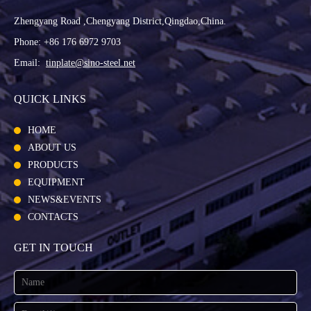
Zhengyang Road ,Chengyang District,Qingdao,China.
Phone: +86 176 6972 9703
Email:
tinplate@sino-steel.net
QUICK LINKS
HOME
ABOUT US
PRODUCTS
EQUIPMENT
NEWS&EVENTS
CONTACTS
GET IN TOUCH