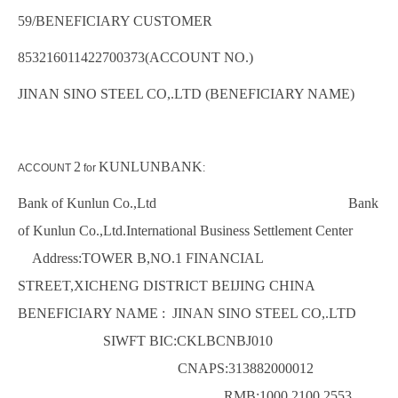
59/BENEFICIARY CUSTOMER
853216011422700373(ACCOUNT NO.)
JINAN SINO STEEL CO,.LTD (BENEFICIARY NAME)
2
KUNLUNBANK
ACCOUNT
for
:
Bank of Kunlun Co.,Ltd Bank
of Kunlun Co.,Ltd.International Business Settlement Center
Address:TOWER B,NO.1 FINANCIAL
STREET,XICHENG DISTRICT BEIJING CHINA
BENEFICIARY NAME : JINAN SINO STEEL CO,.LTD
SIWFT BIC:CKLBCNBJ010
CNAPS:313882000012
RMB:1000 2100 2553