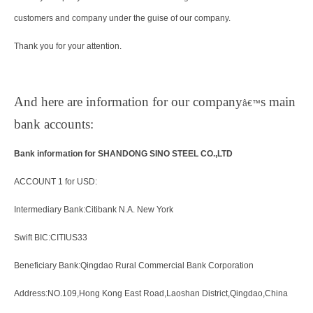
customers and company under the guise of our company.
Thank you for your attention.
And here are information for our company
s main
â€™
bank accounts:
Bank information for SHANDONG SINO STEEL CO.,LTD
ACCOUNT 1 for USD:
Intermediary Bank:Citibank N.A. New York
Swift BIC:CITIUS33
Beneficiary Bank:Qingdao Rural Commercial Bank Corporation
Address:NO.109,Hong Kong East Road,Laoshan District,Qingdao,China