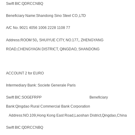
Swift BIC:QDRCCNBQ
Beneficiary Name:Shandong Sino Steel CO.,LTD
A/C No.:9021 4056 1006 2228 1108 77
,
,
Address:ROOM 50
SHUIYUE CITY, NO.177
ZHENGYANG
ROAD,CHENGYAGN DISTRICT, QINGDAO, SHANDONG
ACCOUNT 2 for EURO
Intermediary Bank: Societe Generale Paris
Swift BIC:SOGEFRPP Beneficiary
Bank:Qingdao Rural Commercial Bank Corporation
Address:NO.109,Hong Kong East Road,Laoshan District,Qingdao,China
Swift BIC:QDRCCNBQ