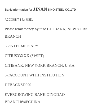
JINAN
Bank information for
SINO STEEL CO.,LTD
ACCOUNT 1 for USD:
Please remit money by t/t to CITIBANK, NEW YORK
BRANCH
56/INTERMEDIARY
CITIUS33XXX (SWIFT)
CITIBANK, NEW YORK BRANCH, U.S.A.
57/ACCOUNT WITH INSTITUTION
HFBACNSD020
EVERGROWING BANK QINGDAO
BRANCHï¼Œ
CHINA