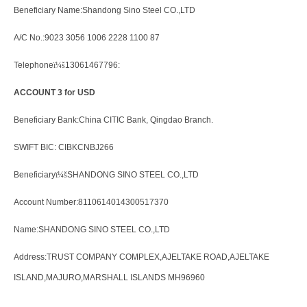
Beneficiary Name:Shandong Sino Steel CO.,LTD
A/C No.:9023 3056 1006 2228 1100 87
Telephone
ï¼š
13061467796:
ACCOUNT 3 for USD
Beneficiary Bank:China CITIC Bank, Qingdao Branch.
SWIFT BIC: CIBKCNBJ266
Beneficiary
ï¼š
SHANDONG SINO STEEL CO.,LTD
Account Number:8110614014300517370
Name:SHANDONG SINO STEEL CO.,LTD
Address:TRUST COMPANY COMPLEX,AJELTAKE ROAD,AJELTAKE
ISLAND,MAJURO,MARSHALL ISLANDS MH96960