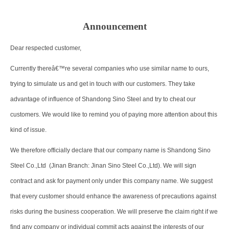
Announcement
Dear respected customer,
Currently thereâ€™re several companies who use similar name to ours,
trying to simulate us and get in touch with our customers. They take
advantage of influence of Shandong Sino Steel and try to cheat our
customers. We would like to remind you of paying more attention about this
kind of issue.
We therefore officially declare that our company name is Shandong Sino
Steel Co.,Ltd (Jinan Branch: Jinan Sino Steel Co.,Ltd). We will sign
contract and ask for payment only under this company name. We suggest
that every customer should enhance the awareness of precautions against
risks during the business cooperation. We will preserve the claim right if we
find any company or individual commit acts against the interests of our