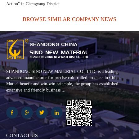
Action" in Chengyang District
BROWSE SIMILAR COMPANY NEWS
SHANDONG SINO NEW MATERIAL CO., LTD. is a leading -
advanced manufacturer for precise cold-rolled products in China.
Mutual benefit and win-win principle, the group has established
extensive and friendly business ...
CONTACT US