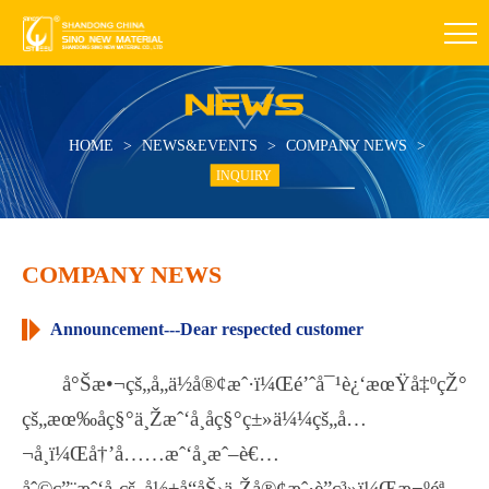
HOME
>
NEWS&EVENTS
>
COMPANY NEWS
>
INQUIRY
COMPANY NEWS
Announcement---Dear respected customer
å°Šæ•¬çš„å„ä½å®¢æˆ·ï¼Œé’ˆå¯¹è¿‘æœŸå‡ºçŽ°
çš„æœ‰åç§°ä¸Žæˆ‘å¸åç§°ç±»ä¼¼çš„å…
¬å¸ï¼Œå†’å……æˆ‘å¸æˆ–è€…
åˆ©ç”¨æˆ‘å¸çš„å½±å“åŠ›ä¸Žå®¢æˆ·è”ç³»ï¼Œæ¬ºéª—